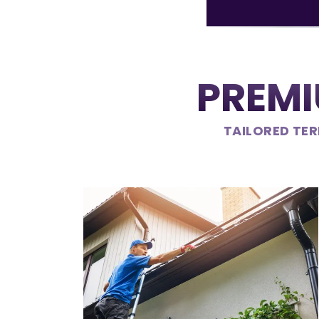
PREMI
TAILORED TER