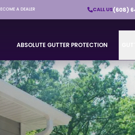
(608) 6
CALL US
BECOME A DEALER
utter Protection - Learn More About Our Pro
Email
Phone
ZI
ABSOLUTE GUTTER PROTECTION
GUT