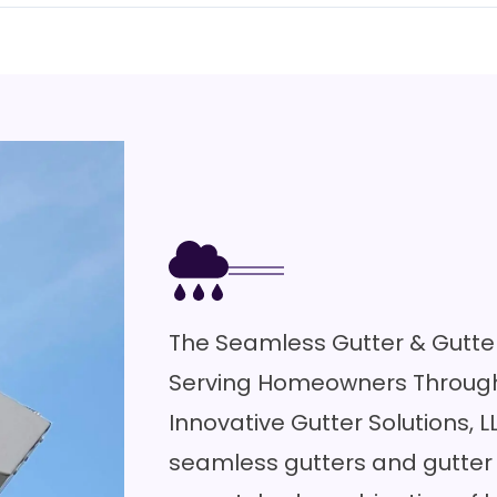
The Seamless Gutter & Gutter
Serving Homeowners Through
Innovative Gutter Solutions, L
seamless gutters and gutter 