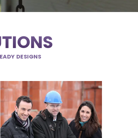
UTIONS
READY DESIGNS