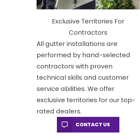
Exclusive Territories For
Contractors
All gutter installations are
performed by hand-selected
contractors with proven
technical skills and customer
service abilities. We offer
exclusive territories for our top-
rated dealers.
CONTACT US