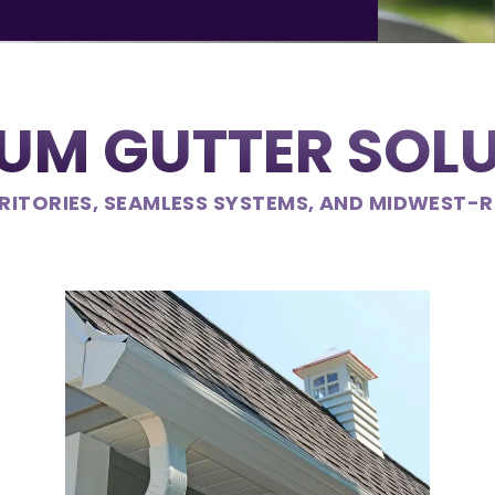
UM GUTTER SOL
RITORIES, SEAMLESS SYSTEMS, AND MIDWEST-