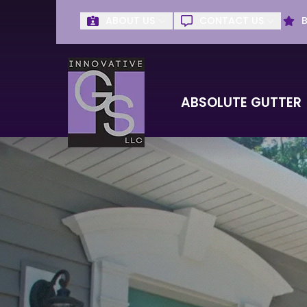
ABOUT US
CONTACT US
Get Absolute G
First Name
Last Name
ABSOLUTE GUTTER