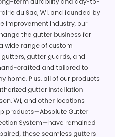
ng-term durability and day-to-
airie du Sac, WI, and founded by
me improvement industry, our
hange the gutter business for
 a wide range of custom
 gutters, gutter guards, and
 hand-crafted and tailored to
any home. Plus, all of our products
uthorized gutter installation
on, WI, and other locations
hip products—Absolute Gutter
otection System—have remained
n paired, these seamless gutters