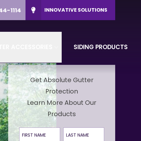
44-1114
INNOVATIVE SOLUTIONS
ducts
CALL US
(608) 644-1114
P Code
CONTACT US
TER ACCESSORIES
SIDING PRODUCTS
Get Absolute Gutter
Protection
Learn More About Our
Products
First Name
Last Name