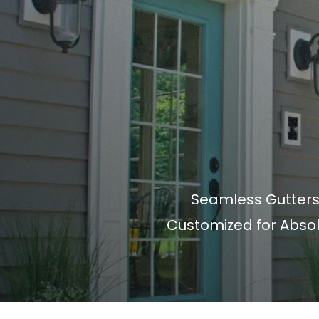
Seamless Gutters
Customized for Abso