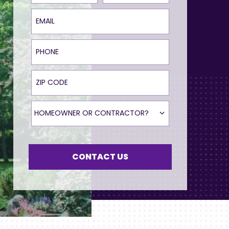
Email
Phone
ZIP Code
Homeowner or Contractor?
HOMEOWNER OR CONTRACTOR?
CONTACT US