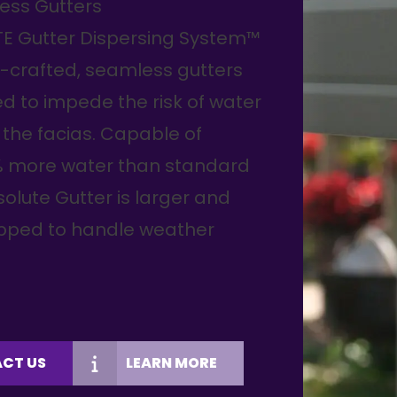
ess Gutters
TE Gutter Dispersing System™
-crafted, seamless gutters
d to impede the risk of water
the facias. Capable of
% more water than standard
olute Gutter is larger and
ipped to handle weather
CT US
LEARN MORE