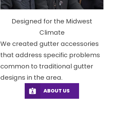
Designed for the Midwest
Climate
We created gutter accessories
that address specific problems
common to traditional gutter
designs in the area.
ABOUT US