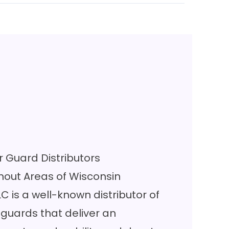
 Guard Distributors
out Areas of Wisconsin
LC is a well-known distributor of
guards that deliver an