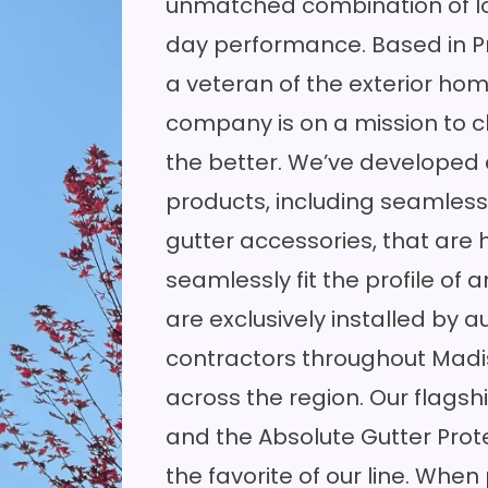
unmatched combination of lo
day performance. Based in Pr
a veteran of the exterior ho
company is on a mission to c
the better. We’ve developed
products, including seamless
gutter accessories, that are
seamlessly fit the profile of 
are exclusively installed by a
contractors throughout Madis
across the region. Our flags
and the Absolute Gutter Pr
the favorite of our line. Whe