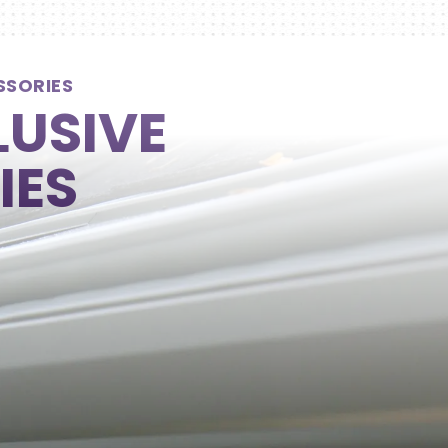
SSORIES
LUSIVE
IES