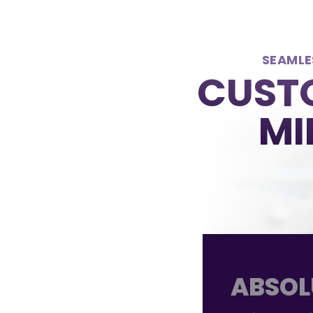
SEAMLE
CUSTO
MI
ABSOL