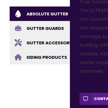
Truly Seaml
The ULTIMA
ABSOLUTE GUTTER
Our custom
are designe
GUTTER GUARDS
damage to 
GUTTER ACCESSORIES
holding 40
models, Abs
SIDING PRODUCTS
better equ
extremes.
CONTA