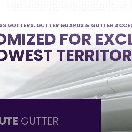
SS GUTTERS, GUTTER GUARDS & GUTTER ACCE
MIZED FOR EXC
DWEST TERRITOR
UTE
GUTTER