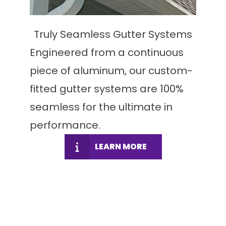
Truly Seamless Gutter Systems
Engineered from a continuous
piece of aluminum, our custom-
fitted gutter systems are 100%
seamless for the ultimate in
performance.
LEARN MORE