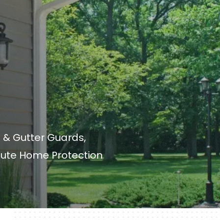
 & Gutter Guards,
lute Home Protection