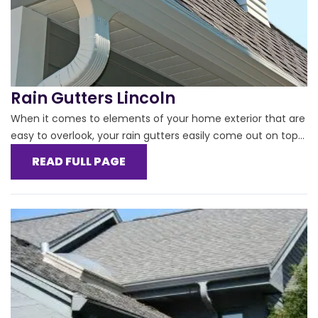
Rain Gutters Lincoln
When it comes to elements of your home exterior that are
easy to overlook, your rain gutters easily come out on top...
READ FULL PAGE