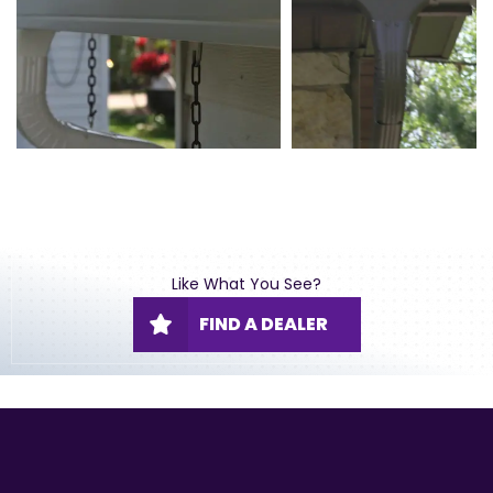
Like What You See?
FIND A DEALER