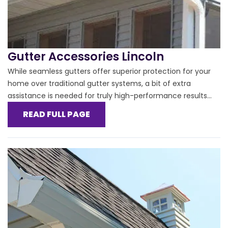
Gutter Accessories Lincoln
While seamless gutters offer superior protection for your
home over traditional gutter systems, a bit of extra
assistance is needed for truly high-performance results...
READ FULL PAGE