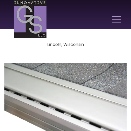
Lincoln, Wisconsin