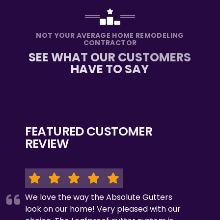
NOT YOUR AVERAGE HOME REMODELING
CONTRACTOR
SEE WHAT OUR CUSTOMERS
HAVE TO SAY
FEATURED CUSTOMER
REVIEW
We love the way the Absolute Gutters
look on our home! Very pleased with our