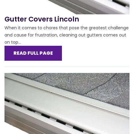
Gutter Covers Lincoln
When it comes to chores that pose the greatest challenge
and cause for frustration, cleaning out gutters comes out
on top...
READ FULL PAGE