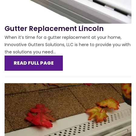
Gutter Replacement Lincoln
When it’s time for a gutter replacement at your home,
Innovative Gutters Solutions, LLC is here to provide you with
the solutions you need...
READ FULL PAGE