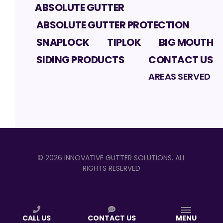
ABSOLUTE GUTTER
ABSOLUTE GUTTER PROTECTION
SNAPLOCK
TIPLOK
BIG MOUTH
SIDING PRODUCTS
CONTACT US
AREAS SERVED
©
2026
INNOVATIVE GUTTER SOLUTIONS
. ALL
RIGHTS RESERVED
CALL US
CONTACT US
MENU