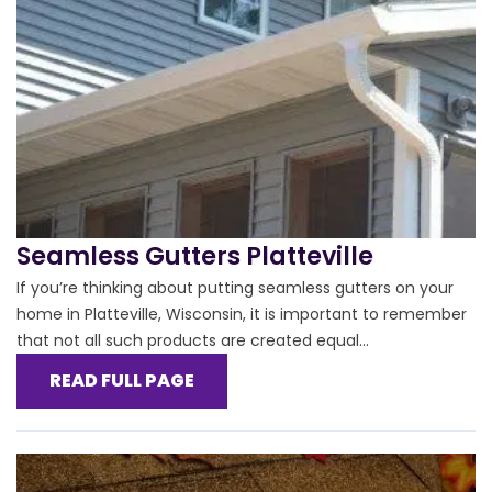
Seamless Gutters Platteville
If you’re thinking about putting seamless gutters on your
home in Platteville, Wisconsin, it is important to remember
that not all such products are created equal...
READ FULL PAGE