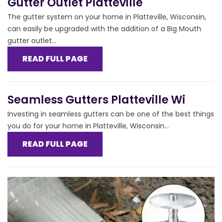
Gutter Outlet Platteville
The gutter system on your home in Platteville, Wisconsin,
can easily be upgraded with the addition of a Big Mouth
gutter outlet...
READ FULL PAGE
Seamless Gutters Platteville Wi
Investing in seamless gutters can be one of the best things
you do for your home in Platteville, Wisconsin...
READ FULL PAGE