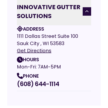
INNOVATIVE GUTTER
SOLUTIONS
ADDRESS
1111 Dallas Street Suite 100
Sauk City , WI 53583
Get Directions
HOURS
Mon-Fri: 7AM-5PM
PHONE
(608) 644-1114