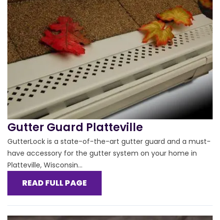
Gutter Guard Platteville
GutterLock is a state-of-the-art gutter guard and a must-
have accessory for the gutter system on your home in
Platteville, Wisconsin...
READ FULL PAGE