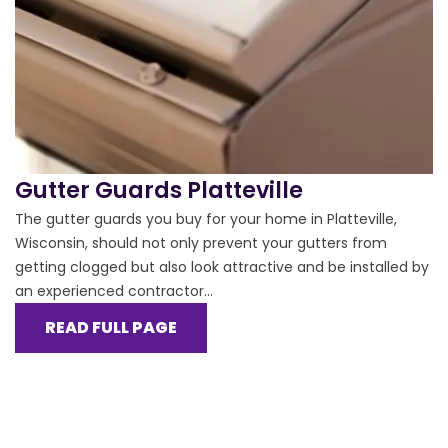
Gutter Guards Platteville
The gutter guards you buy for your home in Platteville,
Wisconsin, should not only prevent your gutters from
getting clogged but also look attractive and be installed by
an experienced contractor...
READ FULL PAGE