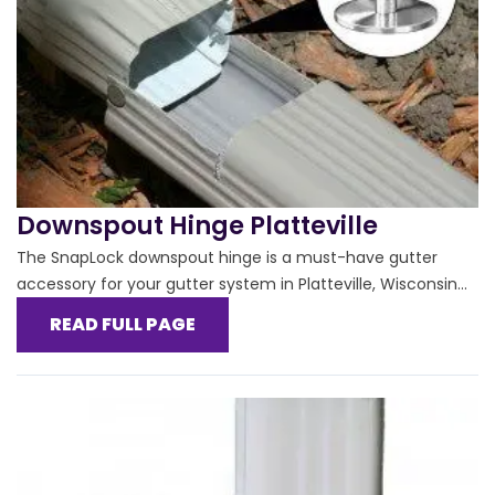
Downspout Hinge Platteville
The SnapLock downspout hinge is a must-have gutter
accessory for your gutter system in Platteville, Wisconsin...
READ FULL PAGE