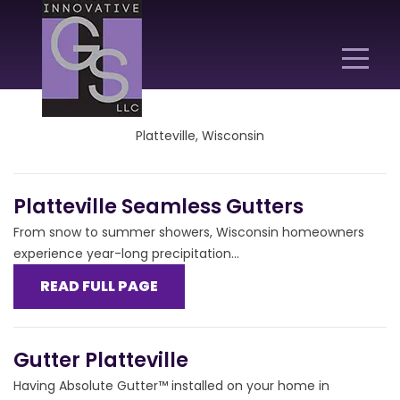
Platteville, Wisconsin
Platteville Seamless Gutters
From snow to summer showers, Wisconsin homeowners
experience year-long precipitation...
READ FULL PAGE
Gutter Platteville
Having Absolute Gutter™ installed on your home in