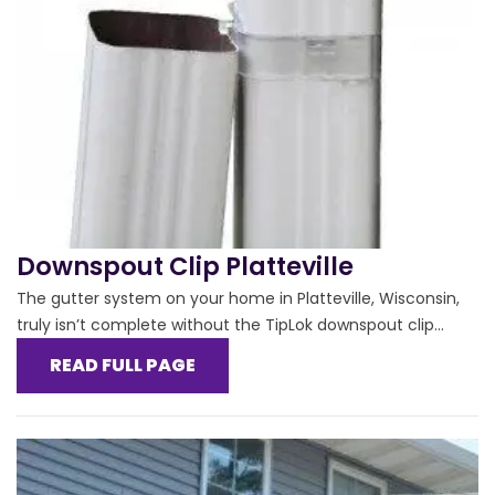
Downspout Clip Platteville
The gutter system on your home in Platteville, Wisconsin,
truly isn’t complete without the TipLok downspout clip...
READ FULL PAGE