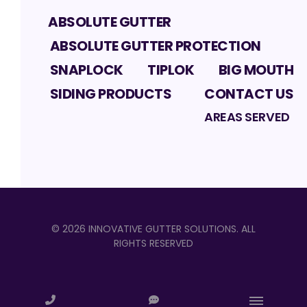
ABSOLUTE GUTTER
ABSOLUTE GUTTER PROTECTION
SNAPLOCK
TIPLOK
BIG MOUTH
SIDING PRODUCTS
CONTACT US
AREAS SERVED
©
2026
INNOVATIVE GUTTER SOLUTIONS
. ALL
RIGHTS RESERVED