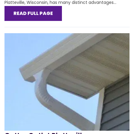
Platteville, Wisconsin, has many distinct advantages...
READ FULL PAGE