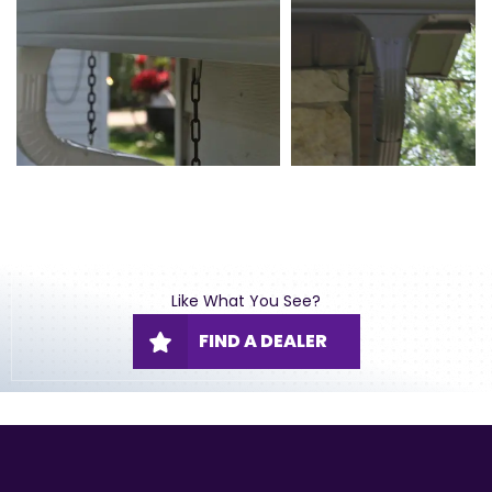
Like What You See?
FIND A DEALER