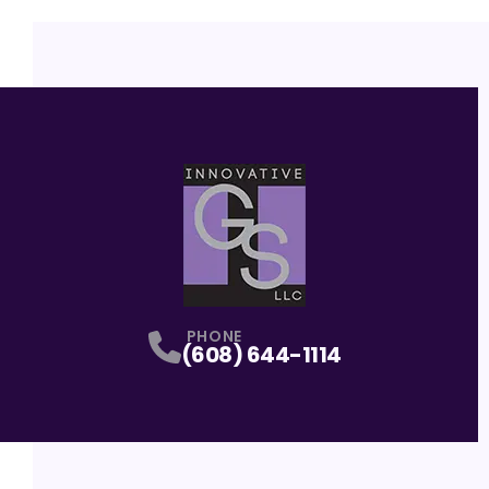
PHONE
(608) 644-1114