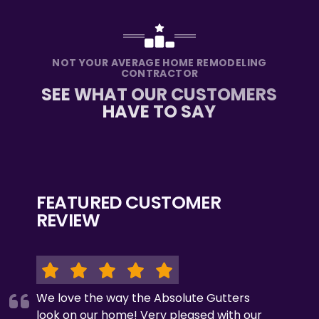
NOT YOUR AVERAGE HOME REMODELING
CONTRACTOR
SEE WHAT OUR CUSTOMERS
HAVE TO SAY
FEATURED CUSTOMER
REVIEW
We love the way the Absolute Gutters
look on our home! Very pleased with our