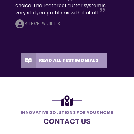
choice. The Leafproof gutter system is
very slick, no problems with it at all.
STEVE & JILL K.
READ ALL TESTIMONIALS
INNOVATIVE SOLUTIONS FOR YOUR HOME
CONTACT US