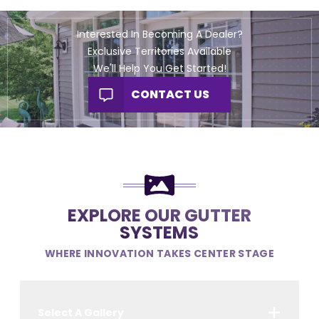
Interested In Becoming A Dealer?
Exclusive Territories Available
We'll Help You Get Started!
CONTACT US
EXPLORE OUR GUTTER
SYSTEMS
WHERE INNOVATION TAKES CENTER STAGE
Select A Gallery