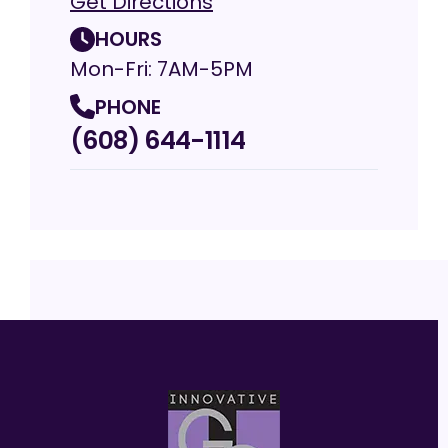
Get Directions
HOURS
Mon-Fri: 7AM-5PM
PHONE
(608) 644-1114