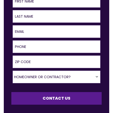
Last Name
Email
Phone
ZIP Code
Homeowner or Contractor?
HOMEOWNER OR CONTRACTOR?
CONTACT US