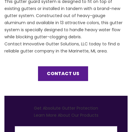
This
gutter guard
system is designed to fit on top of
existing gutters or installed in tandem with a brand-new
gutter system. Constructed out of heavy-gauge
aluminum and available in 13 attractive colors, this gutter
system is specially designed to handle heavy water flow
while blocking gutter-clogging debris.
Contact Innovative Gutter Solutions, LLC today to find a
reliable gutter company in the Marinette, MI, area.
CONTACT US
Get Absolute Gutter Protection
Learn More About Our Products
First Name