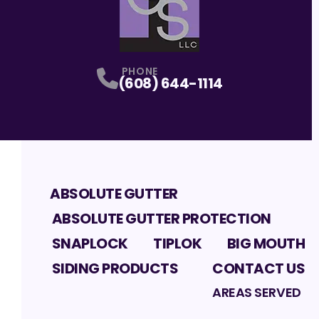
PHONE
(608) 644-1114
ABSOLUTE GUTTER
ABSOLUTE GUTTER PROTECTION
SNAPLOCK
TIPLOK
BIG MOUTH
SIDING PRODUCTS
CONTACT US
AREAS SERVED