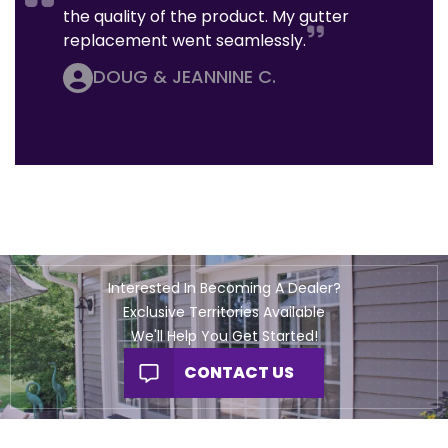
the quality of the product. My gutter
replacement went seamlessly.
DOUG & JEANNINE C.
Interested In Becoming A Dealer?
Exclusive Territories Available
We'll Help You Get Started!
CONTACT US