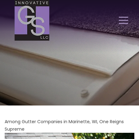
Among Gutter Companies in Marinette, WI, One Reigns
Supreme