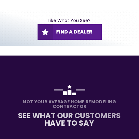
Like What You See?
FIND A DEALER
NOT YOUR AVERAGE HOME REMODELING
CONTRACTOR
SEE WHAT OUR CUSTOMERS
HAVE TO SAY