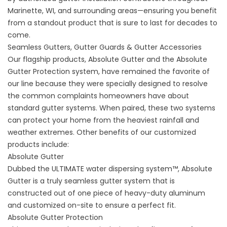
Marinette, WI, and surrounding areas—ensuring you benefit
from a standout product that is sure to last for decades to
come.
Seamless Gutters, Gutter Guards & Gutter Accessories
Our flagship products, Absolute Gutter and the Absolute
Gutter Protection system, have remained the favorite of
our line because they were specially designed to resolve
the common complaints homeowners have about
standard gutter systems. When paired, these two systems
can protect your home from the heaviest rainfall and
weather extremes. Other benefits of our customized
products include:
Absolute Gutter
Dubbed the ULTIMATE water dispersing system™, Absolute
Gutter is a truly
seamless gutter system
that is
constructed out of one piece of heavy-duty aluminum
and customized on-site to ensure a perfect fit.
Absolute Gutter Protection