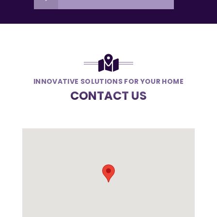
INNOVATIVE SOLUTIONS FOR YOUR HOME
CONTACT US