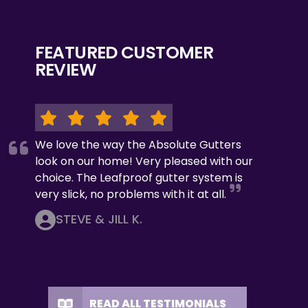
FEATURED CUSTOMER
REVIEW
We love the way the Absolute Gutters
look on our home! Very pleased with our
choice. The Leafproof gutter system is
very slick, no problems with it at all.
STEVE & JILL K.
READ ALL TESTIMONIALS