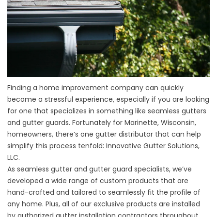
Finding a home improvement company can quickly
become a stressful experience, especially if you are looking
for one that specializes in something like seamless gutters
and gutter guards. Fortunately for Marinette, Wisconsin,
homeowners, there’s one gutter distributor that can help
simplify this process tenfold: Innovative Gutter Solutions,
LLC.
As seamless gutter and gutter guard specialists, we’ve
developed a wide range of custom products that are
hand-crafted and tailored to seamlessly fit the profile of
any home. Plus, all of our exclusive products are installed
by authorized gutter installation contractors throughout