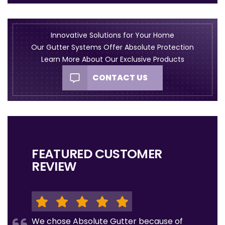
Innovative Solutions for Your Home
Our Gutter Systems Offer Absolute Protection
Learn More About Our Exclusive Products
CONTACT US
FEATURED CUSTOMER
REVIEW
We chose Absolute Gutter because of