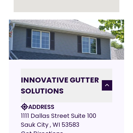
INNOVATIVE GUTTER
SOLUTIONS
ADDRESS
1111 Dallas Street Suite 100
Sauk City , WI 53583