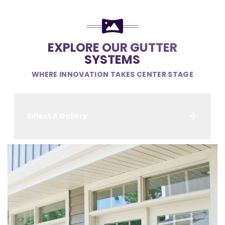
EXPLORE OUR GUTTER
SYSTEMS
WHERE INNOVATION TAKES CENTER STAGE
Select A Gallery