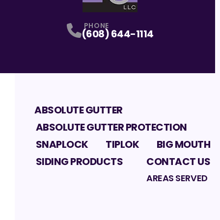
PHONE
(608) 644-1114
ABSOLUTE GUTTER
ABSOLUTE GUTTER PROTECTION
SNAPLOCK
TIPLOK
BIG MOUTH
SIDING PRODUCTS
CONTACT US
AREAS SERVED