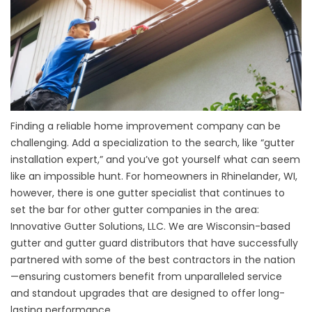
Finding a reliable home improvement company can be
challenging. Add a specialization to the search, like “gutter
installation expert,” and you’ve got yourself what can seem
like an impossible hunt. For homeowners in Rhinelander, WI,
however, there is one gutter specialist that continues to
set the bar for other gutter companies in the area:
Innovative Gutter Solutions, LLC. We are Wisconsin-based
gutter and gutter guard distributors that have successfully
partnered with some of the best contractors in the nation
—ensuring customers benefit from unparalleled service
and standout upgrades that are designed to offer long-
lasting performance.