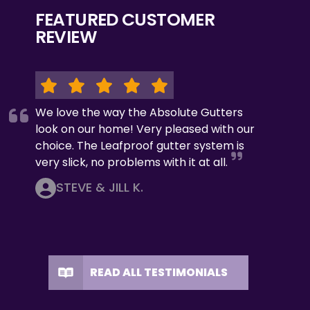
FEATURED CUSTOMER
REVIEW
We love the way the Absolute Gutters
look on our home! Very pleased with our
choice. The Leafproof gutter system is
very slick, no problems with it at all.
STEVE & JILL K.
READ ALL TESTIMONIALS