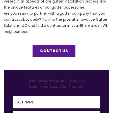
versed in all aspects of the gutter installation process and
the unique features of our gutter accessories.
Are you ready to partner with a
gutter company
that you
can trust absolutely? Turn to the pros at Innovative Gutter
Solutions, LLC and find a contractor in your Rhinelander, WI,
neighborhood
CONTACT US
Get Absolute Gutter Protection
Learn More About Our Products
First Name
Last Name