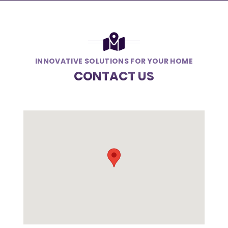
INNOVATIVE SOLUTIONS FOR YOUR HOME
CONTACT US