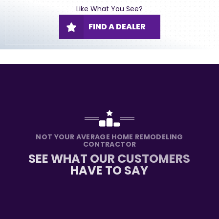
Like What You See?
FIND A DEALER
NOT YOUR AVERAGE HOME REMODELING
CONTRACTOR
SEE WHAT OUR CUSTOMERS
HAVE TO SAY