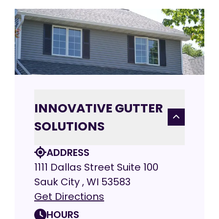
INNOVATIVE GUTTER
SOLUTIONS
ADDRESS
1111 Dallas Street Suite 100
Sauk City , WI 53583
Get Directions
HOURS