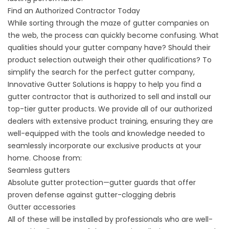
Find an Authorized Contractor Today
While sorting through the maze of gutter companies on
the web, the process can quickly become confusing. What
qualities should your gutter company have? Should their
product selection outweigh their other qualifications? To
simplify the search for the perfect gutter company,
Innovative Gutter Solutions is happy to help you find a
gutter contractor that is authorized to sell and install our
top-tier gutter products. We provide all of our authorized
dealers with extensive product training, ensuring they are
well-equipped with the tools and knowledge needed to
seamlessly incorporate our exclusive products at your
home. Choose from:
Seamless gutters
Absolute gutter protection
—gutter guards that offer
proven defense against gutter-clogging debris
Gutter accessories
All of these will be installed by professionals who are well-