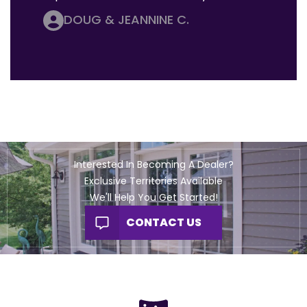
DOUG & JEANNINE C.
Interested In Becoming A Dealer?
Exclusive Territories Available
We'll Help You Get Started!
CONTACT US