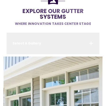
EXPLORE OUR GUTTER
SYSTEMS
WHERE INNOVATION TAKES CENTER STAGE
Select A Gallery