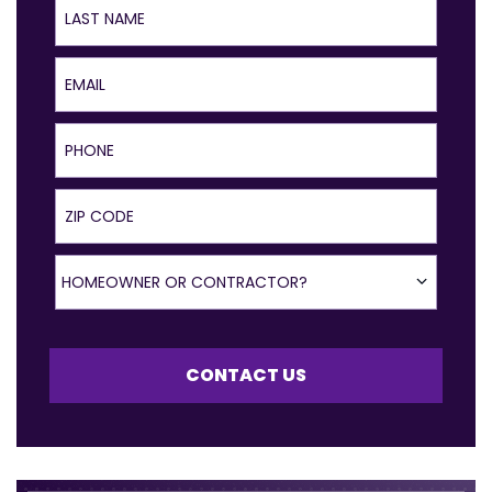
Email
Phone
ZIP Code
Homeowner or Contractor?
HOMEOWNER OR CONTRACTOR?
CONTACT US