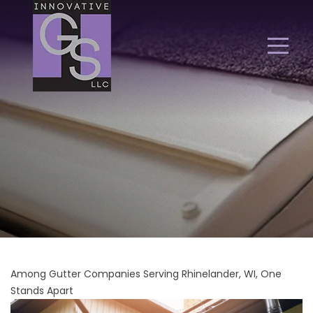
Among Gutter Companies Serving Rhinelander, WI, One
Stands Apart