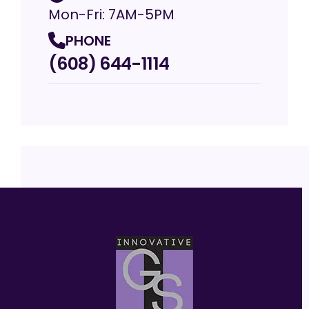
Mon-Fri: 7AM-5PM
PHONE
(608) 644-1114