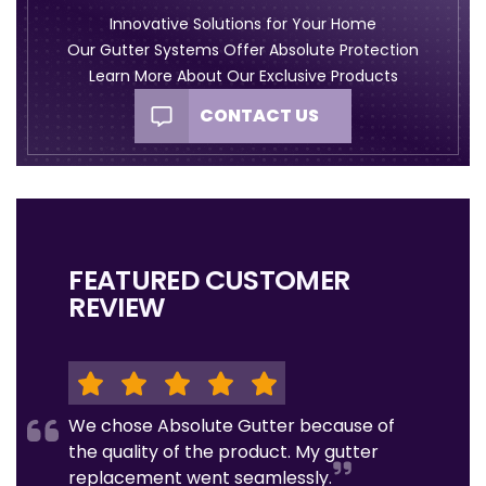
Innovative Solutions for Your Home
Our Gutter Systems Offer Absolute Protection
Learn More About Our Exclusive Products
CONTACT US
FEATURED CUSTOMER
REVIEW
We chose Absolute Gutter because of
the quality of the product. My gutter
replacement went seamlessly.