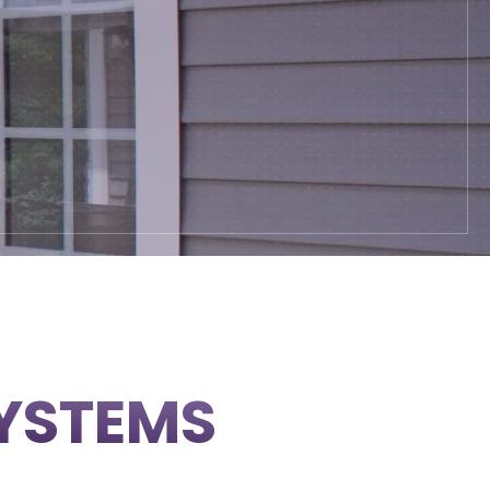
SYSTEMS