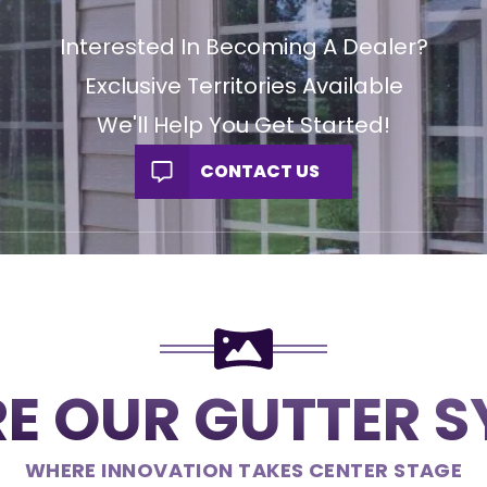
Interested In Becoming A Dealer?
Exclusive Territories Available
We'll Help You Get Started!
CONTACT US
E OUR GUTTER 
WHERE INNOVATION TAKES CENTER STAGE