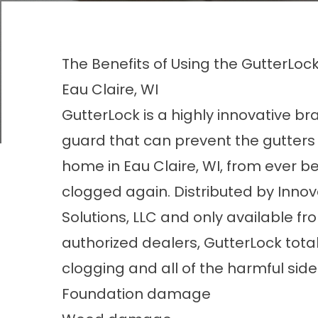
The Benefits of Using the GutterLo
Eau Claire, WI
GutterLock is a highly innovative br
guard that can prevent the gutters
home in Eau Claire, WI, from ever 
clogged again. Distributed by Innov
Solutions, LLC and only available fr
authorized dealers, GutterLock tota
clogging and all of the harmful side 
Foundation damage