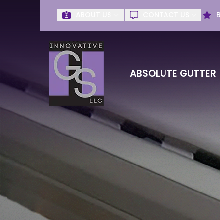
ABOUT US
CONTACT US
Get Absolute G
First Name
Last Name
ABSOLUTE GUTTER