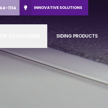
44-1114
INNOVATIVE SOLUTIONS
ducts
CALL US
(608) 644-1114
P Code
CONTACT US
TER ACCESSORIES
SIDING PRODUCTS