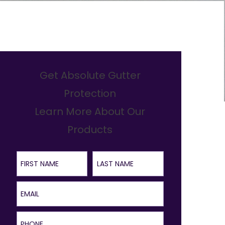
Get Absolute Gutter
Protection
Learn More About Our
Products
First Name
Last Name
Email
Phone