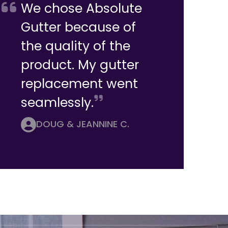
We chose Absolute
Gutter because of
the quality of the
product. My gutter
replacement went
seamlessly.
DOUG & JEANNINE C.