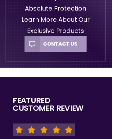
Absolute Protection
Learn More About Our
Exclusive Products
CONTACT US
FEATURED
CUSTOMER REVIEW