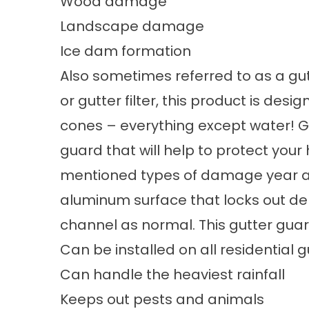
Wood damage
Landscape damage
Ice dam formation
Also sometimes referred to as a gutt
or gutter filter, this product is desi
cones – everything except water! Gu
guard that will help to protect your
mentioned types of damage year aft
aluminum surface that locks out deb
channel as normal. This gutter guar
Can be installed on all residential g
Can handle the heaviest rainfall
Keeps out pests and animals