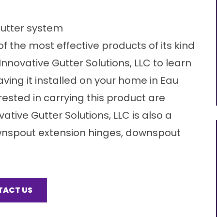
gutter system
f the most effective products of its kind
novative Gutter Solutions, LLC to learn
ing it installed on your home in Eau
rested in carrying this product are
ative Gutter Solutions, LLC is also a
ownspout extension hinges, downspout
TACT US