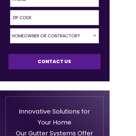
ZIP Code
Homeowner or Contractor?
HOMEOWNER OR CONTRACTOR?
CONTACT US
Innovative Solutions for
Your Home
Our Gutter Systems Offer