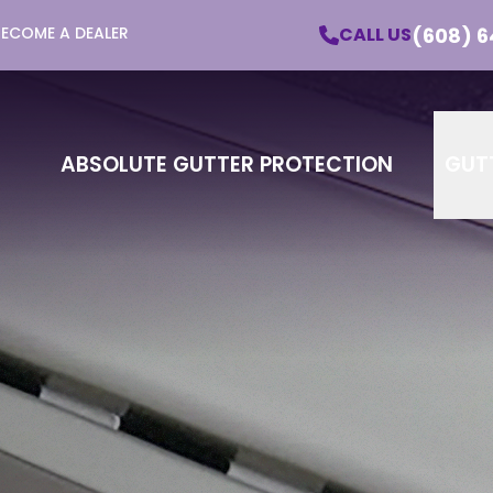
(608) 6
CALL US
BECOME A DEALER
utter Protection - Learn More About Our Pro
Email
Phone
ZI
ABSOLUTE GUTTER PROTECTION
GUT