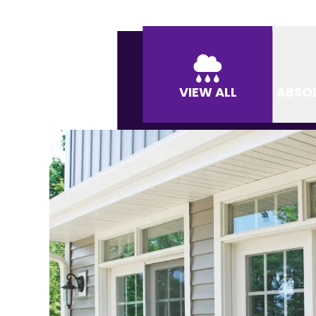
VIEW ALL
ABSO