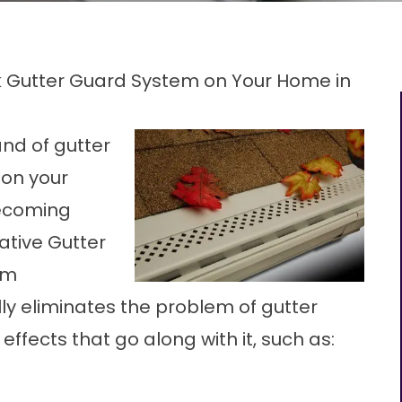
ck Gutter Guard System on Your Home in
and of gutter
 on your
becoming
ative Gutter
om
lly eliminates the problem of gutter
effects that go along with it, such as: