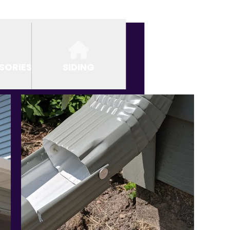
SORIES
SIDING