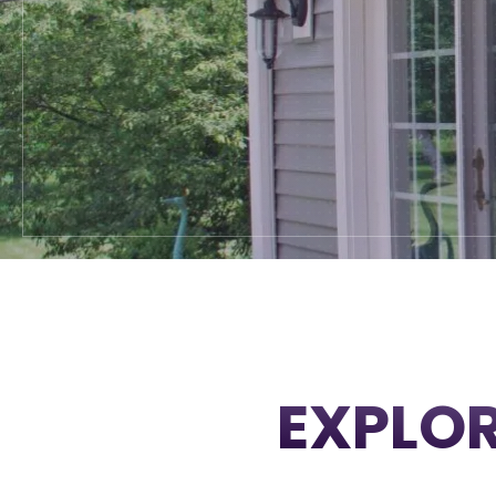
EXPLOR