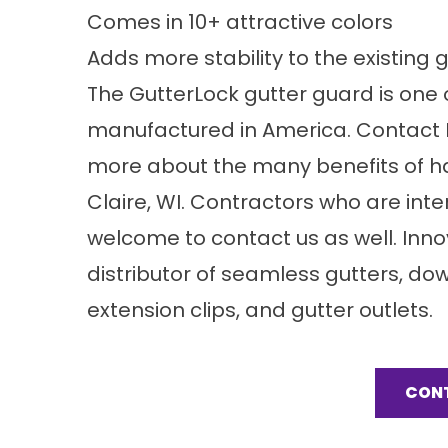
Comes in 10+ attractive colors
Adds more stability to the existing 
The GutterLock gutter guard is one o
manufactured in America. Contact In
more about the many benefits of hav
Claire, WI. Contractors who are inte
welcome to contact us as well. Innov
distributor of seamless gutters, d
extension clips, and gutter outlets.
CON