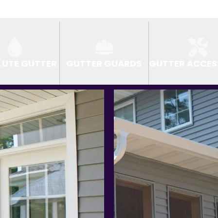
LUTE GUTTER
GUTTER GUARDS
GUTTER ACCES