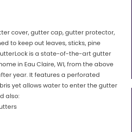
er cover, gutter cap, gutter protector,
gned to keep out leaves, sticks, pine
tterLock is a state-of-the-art gutter
 home in Eau Claire, WI, from the above
er year. It features a perforated
ris yet allows water to enter the gutter
d also:
utters