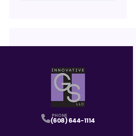
PHONE
(608) 644-1114