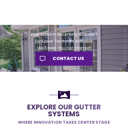
Interested In Becoming A Dealer?
Exclusive Territories Available
We'll Help You Get Started!
CONTACT US
EXPLORE OUR GUTTER
SYSTEMS
WHERE INNOVATION TAKES CENTER STAGE