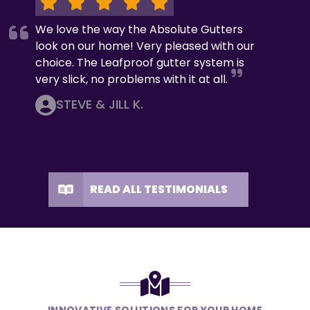
We love the way the Absolute Gutters
look on our home! Very pleased with our
choice. The Leafproof gutter system is
very slick, no problems with it at all.
STEVE & JILL K.
READ ALL TESTIMONIALS