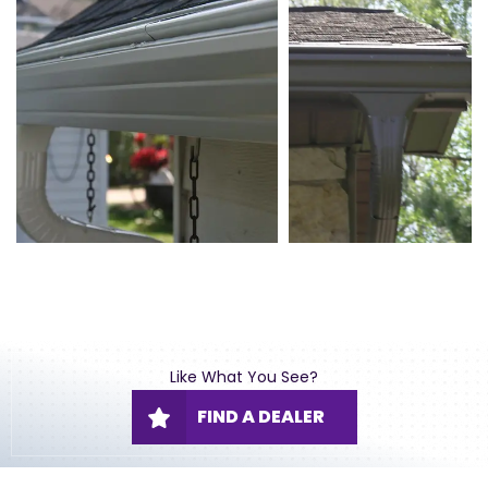
Like What You See?
FIND A DEALER