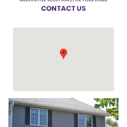
INNOVATIVE SOLUTIONS FOR YOUR HOME
CONTACT US