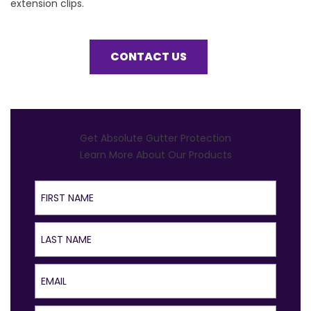
extension clips.
CONTACT US
Get Absolute Gutter Protection
Learn More About Our Products
First Name
Last Name
Email
Phone