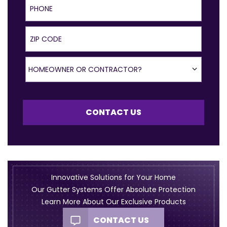
ZIP Code
Homeowner or Contractor?
HOMEOWNER OR CONTRACTOR?
CONTACT US
Innovative Solutions for Your Home
Our Gutter Systems Offer Absolute Protection
Learn More About Our Exclusive Products
CONTACT US