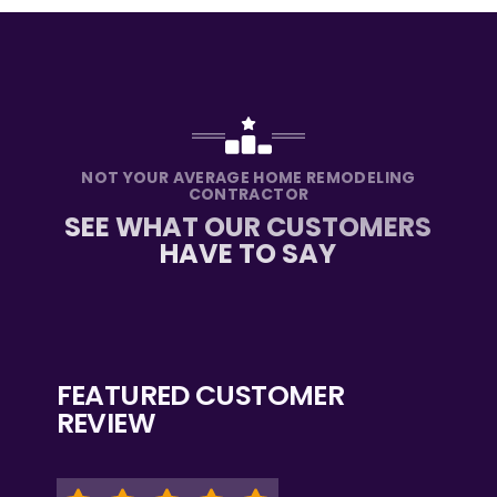
NOT YOUR AVERAGE HOME REMODELING
CONTRACTOR
SEE WHAT OUR CUSTOMERS
HAVE TO SAY
FEATURED CUSTOMER
REVIEW