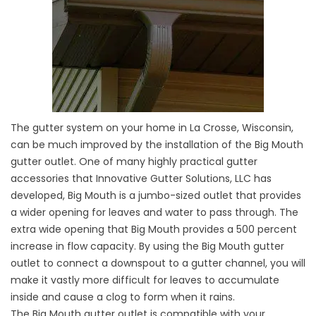
The gutter system on your home in La Crosse, Wisconsin,
can be much improved by the installation of the Big Mouth
gutter outlet. One of many highly practical gutter
accessories that Innovative Gutter Solutions, LLC has
developed, Big Mouth is a jumbo-sized outlet that provides
a wider opening for leaves and water to pass through. The
extra wide opening that Big Mouth provides a 500 percent
increase in flow capacity. By using the Big Mouth gutter
outlet to connect a downspout to a gutter channel, you will
make it vastly more difficult for leaves to accumulate
inside and cause a clog to form when it rains.
The Big Mouth gutter outlet is compatible with your