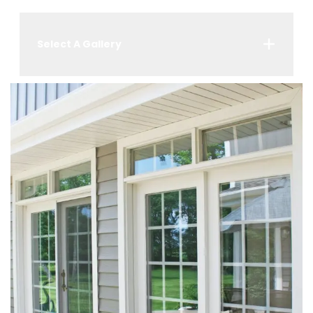
Select A Gallery