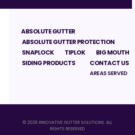
ABSOLUTE GUTTER
ABSOLUTE GUTTER PROTECTION
SNAPLOCK
TIPLOK
BIG MOUTH
SIDING PRODUCTS
CONTACT US
AREAS SERVED
©
2026
INNOVATIVE GUTTER SOLUTIONS
. ALL
RIGHTS RESERVED