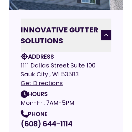
INNOVATIVE GUTTER
SOLUTIONS
ADDRESS
1111 Dallas Street Suite 100
Sauk City , WI 53583
Get Directions
HOURS
Mon-Fri: 7AM-5PM
PHONE
(608) 644-1114