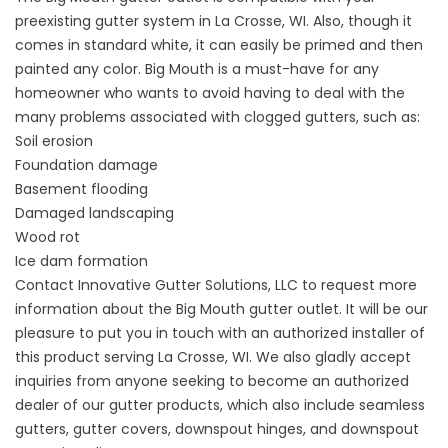
preexisting gutter system in La Crosse, WI. Also, though it
comes in standard white, it can easily be primed and then
painted any color. Big Mouth is a must-have for any
homeowner who wants to avoid having to deal with the
many problems associated with clogged gutters, such as:
Soil erosion
Foundation damage
Basement flooding
Damaged landscaping
Wood rot
Ice dam formation
Contact Innovative Gutter Solutions, LLC to request more
information about the Big Mouth gutter outlet. It will be our
pleasure to put you in touch with an authorized installer of
this product serving La Crosse, WI. We also gladly accept
inquiries from anyone seeking to become an authorized
dealer of our gutter products, which also include seamless
gutters, gutter covers, downspout hinges, and downspout