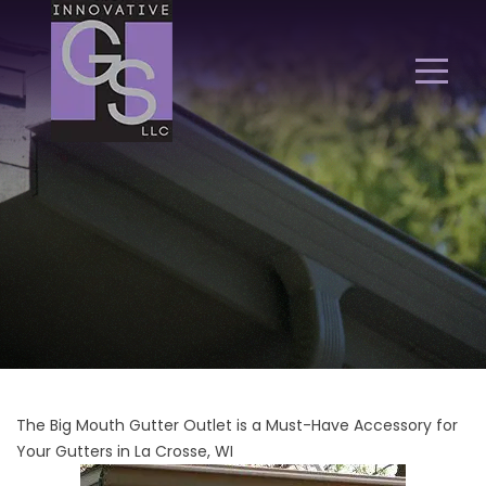
The Big Mouth Gutter Outlet is a Must-Have Accessory for
Your Gutters in La Crosse, WI