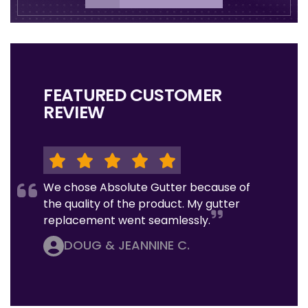
FEATURED CUSTOMER
REVIEW
We chose Absolute Gutter because of
the quality of the product. My gutter
replacement went seamlessly.
DOUG & JEANNINE C.