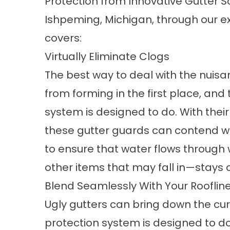
Protection
from Innovative Gutter So
Ishpeming, Michigan, through our ex
covers:
Virtually Eliminate Clogs
The best way to deal with the nuisa
from forming in the first place, and
system is designed to do. With the
these
gutter guards
can contend wi
to ensure that water flows through 
other items that may fall in—stays o
Blend Seamlessly With Your Rooflin
Ugly gutters can bring down the cu
protection system is designed to do