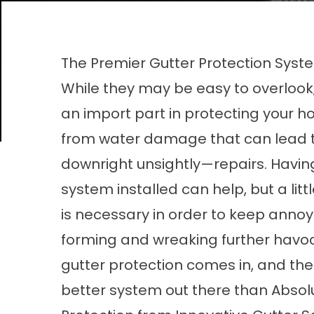
The Premier Gutter Protection Syste
While they may be easy to overlook,
an import part in protecting your h
from water damage that can lead 
downright unsightly—repairs. Having
system installed can help, but a litt
is necessary in order to keep annoy
forming and wreaking further havoc
gutter protection comes in, and the
better system out there than
Absol