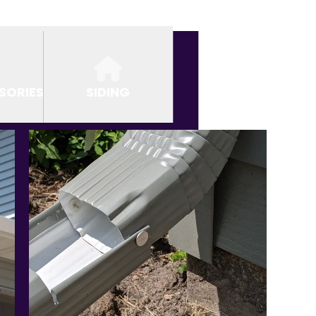
SORIES
SIDING