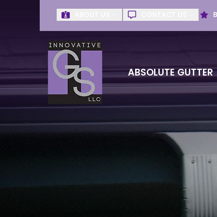
ABOUT US
CONTACT US
Get Absolute G
First Name
Last Name
ABSOLUTE GUTTER