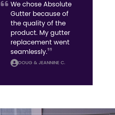
We chose Absolute
Gutter because of
the quality of the
product. My gutter
replacement went
seamlessly.
DOUG & JEANNINE C.