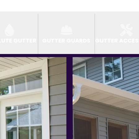
LUTE GUTTER
GUTTER GUARDS
GUTTER ACCES