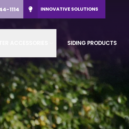
44-1114
INNOVATIVE SOLUTIONS
ducts
CALL US
(608) 644-1114
P Code
CONTACT US
TER ACCESSORIES
SIDING PRODUCTS