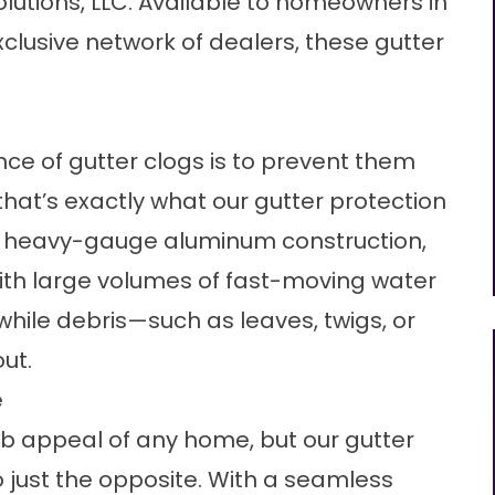
lutions, LLC. Available to homeowners in
clusive network of dealers, these gutter
nce of gutter clogs is to prevent them
 that’s exactly what our gutter protection
ir heavy-gauge aluminum construction,
th large volumes of fast-moving water
while debris—such as leaves, twigs, or
ut.
e
rb appeal of any home, but our gutter
 just the opposite. With a seamless