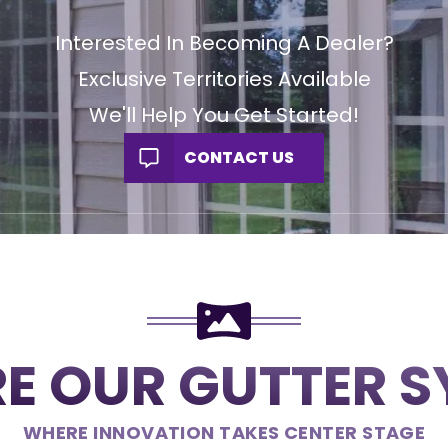
Interested In Becoming A Dealer?
Exclusive Territories Available
We'll Help You Get Started!
CONTACT US
E OUR GUTTER 
WHERE INNOVATION TAKES CENTER STAGE