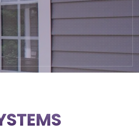
SYSTEMS