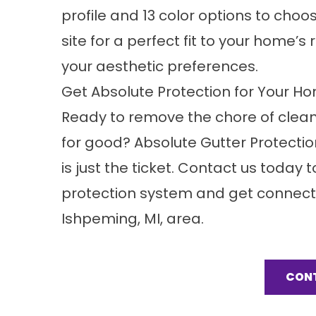
profile and 13 color options to choo
site for a perfect fit to your home’s
your aesthetic preferences.
Get Absolute Protection for Your Ho
Ready to remove the chore of cleani
for good? Absolute Gutter Protection
is just the ticket. Contact us today
protection system and get connecte
Ishpeming, MI, area.
CON