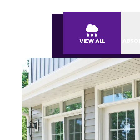
VIEW ALL
ABSO