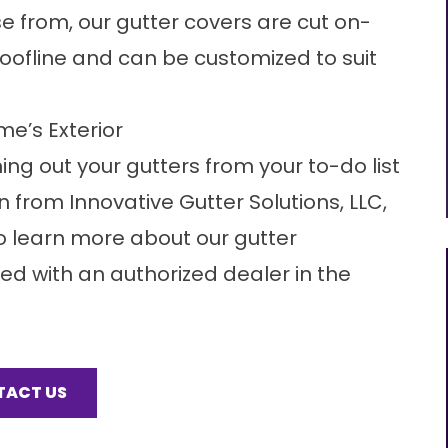
se from, our
gutter covers
are cut on-
 roofline and can be customized to suit
me’s Exterior
ng out your gutters from your to-do list
 from Innovative Gutter Solutions, LLC,
 to learn more about our gutter
d with an authorized dealer in the
TACT US