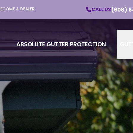
(608) 6
CALL US
BECOME A DEALER
utter Protection - Learn More About Our Pro
Email
Phone
ZI
ABSOLUTE GUTTER PROTECTION
GUT