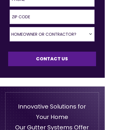
ZIP Code
Homeowner or Contractor?
HOMEOWNER OR CONTRACTOR?
CONTACT US
Innovative Solutions for
Your Home
Our Gutter Systems Offer