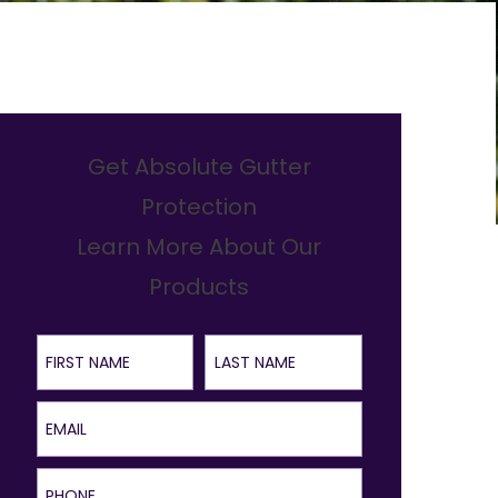
Get Absolute Gutter
Protection
Learn More About Our
Products
First Name
Last Name
Email
Phone