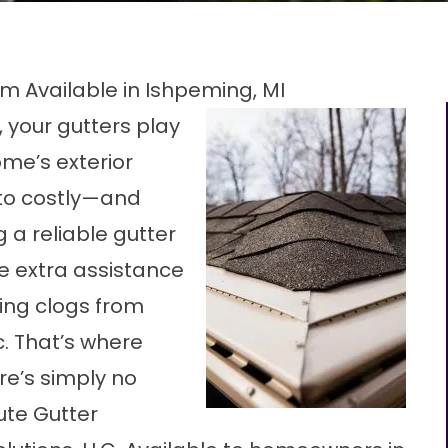
m Available in Ishpeming, MI
 your gutters play
ome’s exterior
to costly—and
 a reliable gutter
le extra assistance
ing clogs from
. That’s where
re’s simply no
ute Gutter