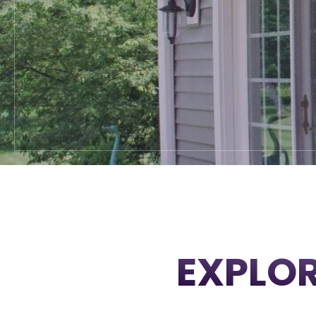
EXPLOR