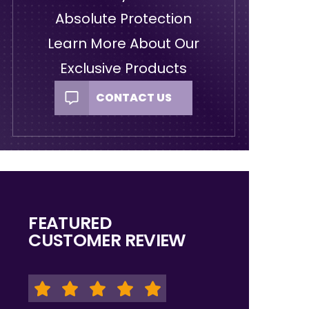
Absolute Protection
Learn More About Our
Exclusive Products
CONTACT US
FEATURED
CUSTOMER REVIEW