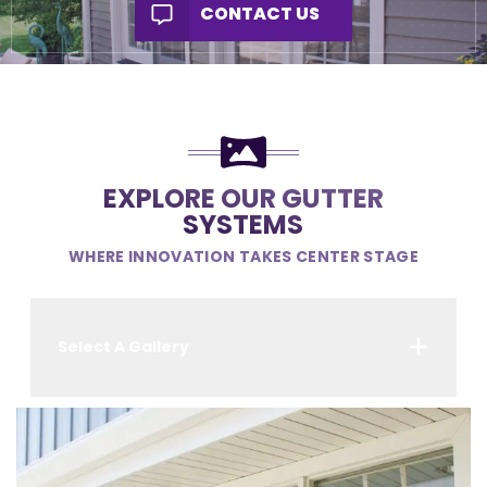
CONTACT US
EXPLORE OUR GUTTER
SYSTEMS
WHERE INNOVATION TAKES CENTER STAGE
Select A Gallery