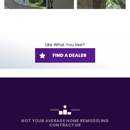
Like What You See?
FIND A DEALER
NOT YOUR AVERAGE HOME REMODELING
CONTRACTOR