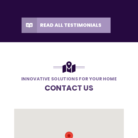
READ ALL TESTIMONIALS
INNOVATIVE SOLUTIONS FOR YOUR HOME
CONTACT US