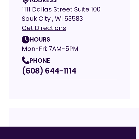
1111 Dallas Street Suite 100
Sauk City , WI 53583
Get Directions
HOURS
Mon-Fri: 7AM-5PM
PHONE
(608) 644-1114