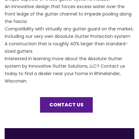
An innovative design that forces excess water over the
front ledge of the gutter channel to impede pooling along
the fascia
Compatibility with virtually any gutter guard on the market,
including our very own Absolute Gutter Protection system
A construction that is roughly 40% larger than standard-
sized gutters
Interested in learning more about the
Absolute Gutter
system
by Innovative Gutter Solutions, LLC? Contact us
today to find a dealer near your home in Rhinelander,
Wisconsin.
CONTACT US