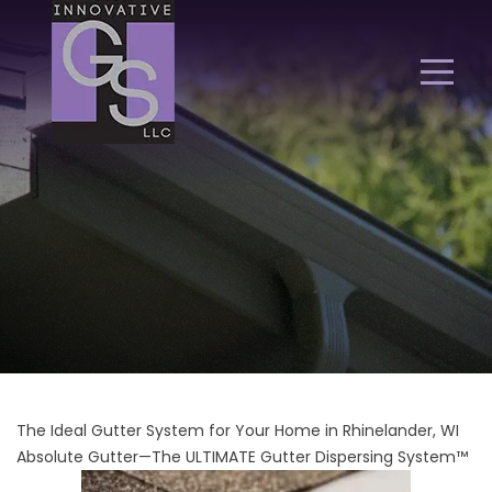
The Ideal Gutter System for Your Home in Rhinelander, WI
Absolute Gutter—The ULTIMATE Gutter Dispersing System™