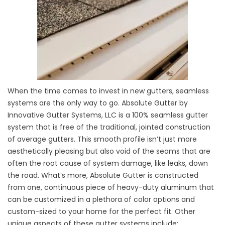
When the time comes to invest in new gutters, seamless
systems are the only way to go. Absolute Gutter by
Innovative Gutter Systems, LLC is a 100% seamless gutter
system that is free of the traditional, jointed construction
of average gutters. This smooth profile isn’t just more
aesthetically pleasing but also void of the seams that are
often the root cause of system damage, like leaks, down
the road. What’s more, Absolute Gutter is constructed
from one, continuous piece of heavy-duty aluminum that
can be customized in a plethora of color options and
custom-sized to your home for the perfect fit. Other
unique aspects of these gutter systems include: