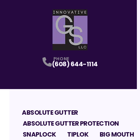
PHONE
(608) 644-1114
ABSOLUTE GUTTER
ABSOLUTE GUTTER PROTECTION
SNAPLOCK
TIPLOK
BIG MOUTH