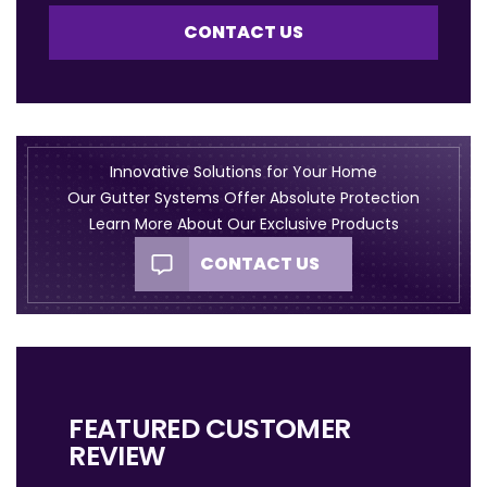
CONTACT US
Innovative Solutions for Your Home
Our Gutter Systems Offer Absolute Protection
Learn More About Our Exclusive Products
CONTACT US
FEATURED CUSTOMER
REVIEW