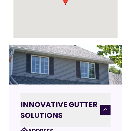
INNOVATIVE GUTTER
SOLUTIONS
ADDRESS