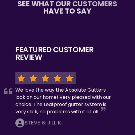
SEE WHAT OUR CUSTOMERS
HAVE TO SAY
FEATURED CUSTOMER
REVIEW
We love the way the Absolute Gutters
look on our home! Very pleased with our
choice. The Leafproof gutter system is
very slick, no problems with it at all.
STEVE & JILL K.