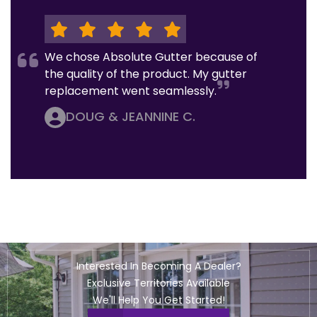
We chose Absolute Gutter because of
the quality of the product. My gutter
replacement went seamlessly.
DOUG & JEANNINE C.
Interested In Becoming A Dealer?
Exclusive Territories Available
We'll Help You Get Started!