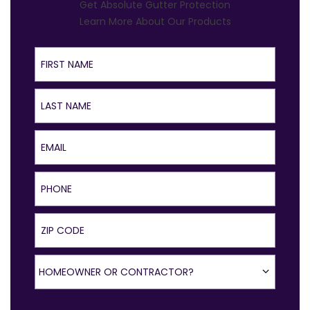
Get Absolute Gutter Protection
Learn More About Our Products
First Name
Last Name
Email
Phone
ZIP Code
Homeowner or Contractor?
HOMEOWNER OR CONTRACTOR?