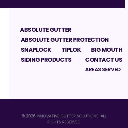
ABSOLUTE GUTTER
ABSOLUTE GUTTER PROTECTION
SNAPLOCK
TIPLOK
BIG MOUTH
SIDING PRODUCTS
CONTACT US
AREAS SERVED
©
2026
INNOVATIVE GUTTER SOLUTIONS
. ALL
RIGHTS RESERVED