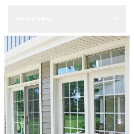
Select A Gallery