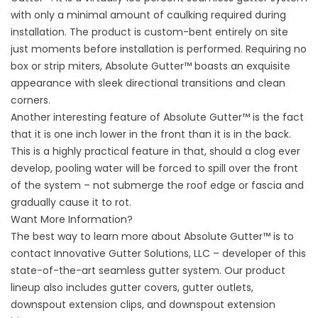
with only a minimal amount of caulking required during
installation. The product is custom-bent entirely on site
just moments before installation is performed. Requiring no
box or strip miters, Absolute Gutter™ boasts an exquisite
appearance with sleek directional transitions and clean
corners.
Another interesting feature of Absolute Gutter™ is the fact
that it is one inch lower in the front than it is in the back.
This is a highly practical feature in that, should a clog ever
develop, pooling water will be forced to spill over the front
of the system – not submerge the roof edge or fascia and
gradually cause it to rot.
Want More Information?
The best way to learn more about Absolute Gutter™ is to
contact Innovative Gutter Solutions, LLC – developer of this
state-of-the-art seamless gutter system. Our product
lineup also includes gutter covers, gutter outlets,
downspout extension clips, and downspout extension