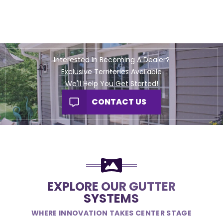
Interested In Becoming A Dealer?
Exclusive Territories Available
We'll Help You Get Started!
CONTACT US
EXPLORE OUR GUTTER
SYSTEMS
WHERE INNOVATION TAKES CENTER STAGE