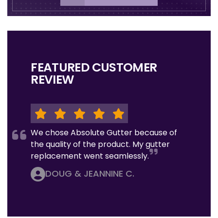
FEATURED CUSTOMER
REVIEW
We chose Absolute Gutter because of
the quality of the product. My gutter
replacement went seamlessly.
DOUG & JEANNINE C.