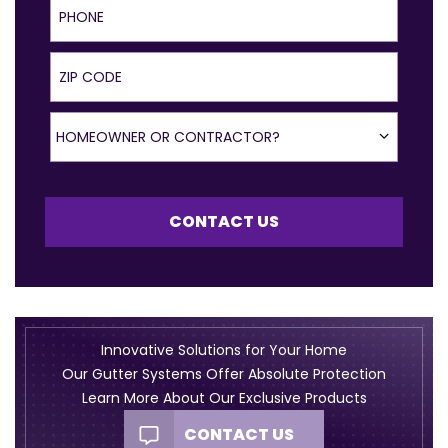
ZIP Code
Homeowner or Contractor?
HOMEOWNER OR CONTRACTOR?
CONTACT US
Innovative Solutions for Your Home
Our Gutter Systems Offer Absolute Protection
Learn More About Our Exclusive Products
CONTACT US