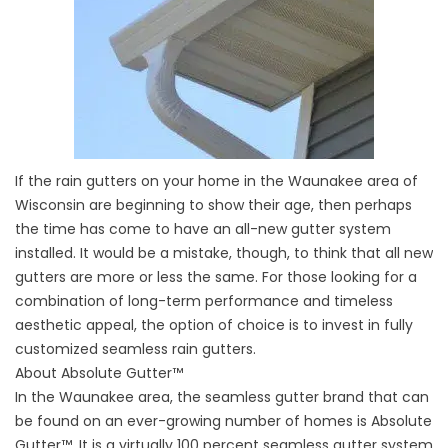
If the rain gutters on your home in the Waunakee area of
Wisconsin are beginning to show their age, then perhaps
the time has come to have an all-new gutter system
installed. It would be a mistake, though, to think that all new
gutters are more or less the same. For those looking for a
combination of long-term performance and timeless
aesthetic appeal, the option of choice is to invest in fully
customized seamless rain gutters.
About Absolute Gutter™
In the Waunakee area, the seamless gutter brand that can
be found on an ever-growing number of homes is Absolute
Gutter™. It is a virtually 100 percent seamless gutter system