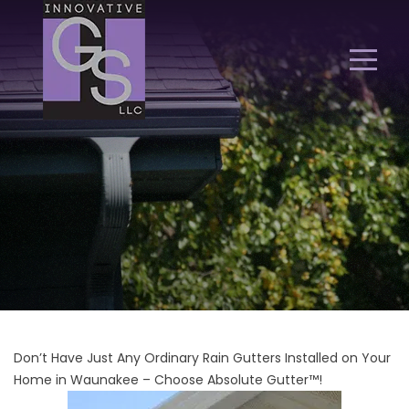
Don’t Have Just Any Ordinary Rain Gutters Installed on Your
Home in Waunakee – Choose Absolute Gutter™!