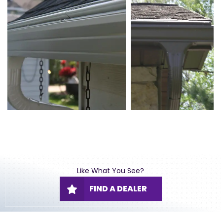
Like What You See?
FIND A DEALER