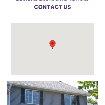
INNOVATIVE SOLUTIONS FOR YOUR HOME
CONTACT US