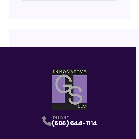
PHONE
(608) 644-1114