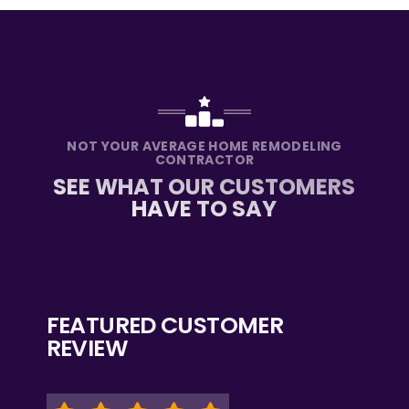
NOT YOUR AVERAGE HOME REMODELING
CONTRACTOR
SEE WHAT OUR CUSTOMERS
HAVE TO SAY
FEATURED CUSTOMER
REVIEW