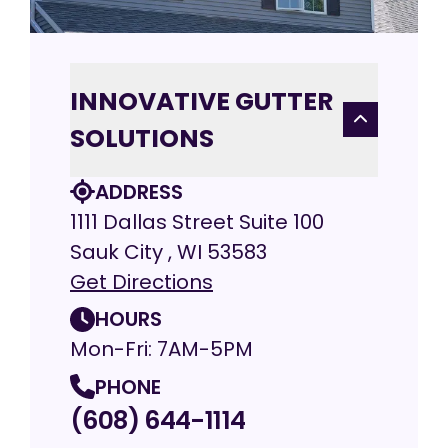
INNOVATIVE GUTTER
SOLUTIONS
ADDRESS
1111 Dallas Street Suite 100
Sauk City , WI 53583
Get Directions
HOURS
Mon-Fri: 7AM-5PM
PHONE
(608) 644-1114