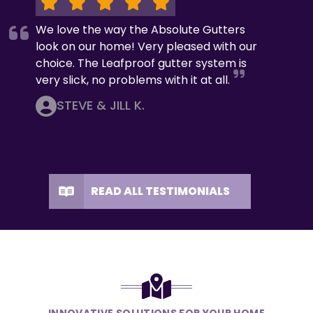
We love the way the Absolute Gutters
look on our home! Very pleased with our
choice. The Leafproof gutter system is
very slick, no problems with it at all.
STEVE & JILL K.
READ ALL TESTIMONIALS