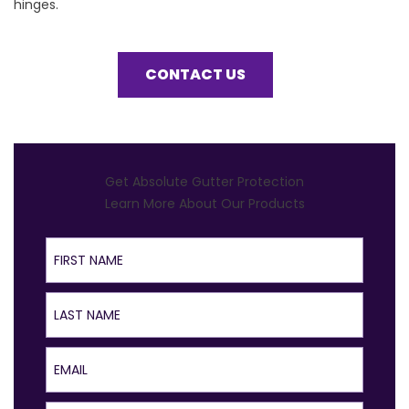
hinges.
CONTACT US
Get Absolute Gutter Protection
Learn More About Our Products
First Name
Last Name
Email
Phone