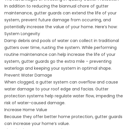
In addition to reducing the biannual chore of gutter
maintenance,
gutter guards
can extend the life of your
system, prevent future damage from occurring, and
potentially increase the value of your home. Here’s how:
System Longevity
Damp debris and pools of water can collect in traditional
gutters over time, rusting the system. While performing
routine maintenance can help increase the life of your
system, gutter guards go the extra mile – preventing
waterlogs and keeping your system in optimal shape.
Prevent Water Damage
When clogged, a gutter system can overflow and cause
water damage to your roof edge and facias. Gutter
protection systems help regulate water flow, impeding the
risk of water-caused damage.
Increase Home Value
Because they offer better home protection, gutter guards
can increase your home’s value.