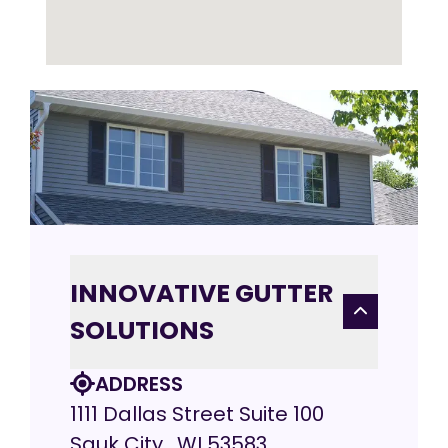
INNOVATIVE GUTTER
SOLUTIONS
ADDRESS
1111 Dallas Street Suite 100
Sauk City , WI 53583