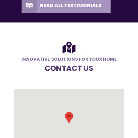
READ ALL TESTIMONIALS
INNOVATIVE SOLUTIONS FOR YOUR HOME
CONTACT US