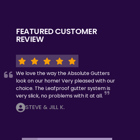
FEATURED CUSTOMER
REVIEW
We love the way the Absolute Gutters
look on our home! Very pleased with our
choice. The Leafproof gutter system is
very slick, no problems with it at all.
STEVE & JILL K.