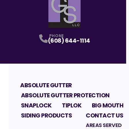
PHONE
(608) 644-1114
ABSOLUTE GUTTER
ABSOLUTE GUTTER PROTECTION
SNAPLOCK
TIPLOK
BIG MOUTH
SIDING PRODUCTS
CONTACT US
AREAS SERVED