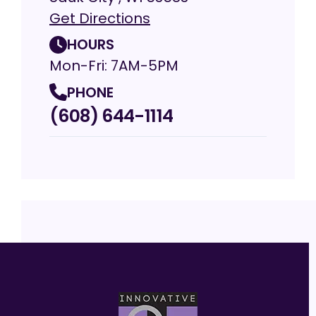
Get Directions
HOURS
Mon-Fri: 7AM-5PM
PHONE
(608) 644-1114