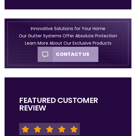
Innovative Solutions for Your Home
Our Gutter Systems Offer Absolute Protection
Learn More About Our Exclusive Products
CONTACT US
FEATURED CUSTOMER
REVIEW