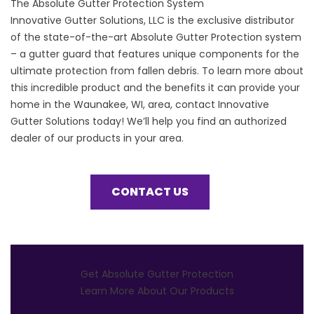
The Absolute Gutter Protection System
Innovative Gutter Solutions, LLC is the exclusive distributor
of the state-of-the-art Absolute Gutter Protection system
– a gutter guard that features unique components for the
ultimate protection from fallen debris. To learn more about
this incredible product and the benefits it can provide your
home in the Waunakee, WI, area, contact Innovative
Gutter Solutions today! We’ll help you find an authorized
dealer of our products in your area.
CONTACT US
Get Absolute Gutter Protection
Learn More About Our Products