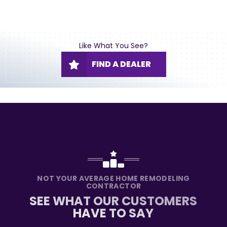
Like What You See?
FIND A DEALER
NOT YOUR AVERAGE HOME REMODELING
CONTRACTOR
SEE WHAT OUR CUSTOMERS
HAVE TO SAY