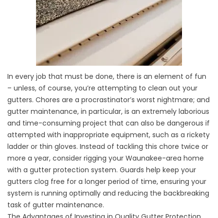
In every job that must be done, there is an element of fun
– unless, of course, you’re attempting to clean out your
gutters. Chores are a procrastinator’s worst nightmare; and
gutter maintenance, in particular, is an extremely laborious
and time-consuming project that can also be dangerous if
attempted with inappropriate equipment, such as a rickety
ladder or thin gloves. Instead of tackling this chore twice or
more a year, consider rigging your Waunakee-area home
with a gutter protection system. Guards help keep your
gutters clog free for a longer period of time, ensuring your
system is running optimally and reducing the backbreaking
task of gutter maintenance.
The Advantages of Investing in Quality Gutter Protection