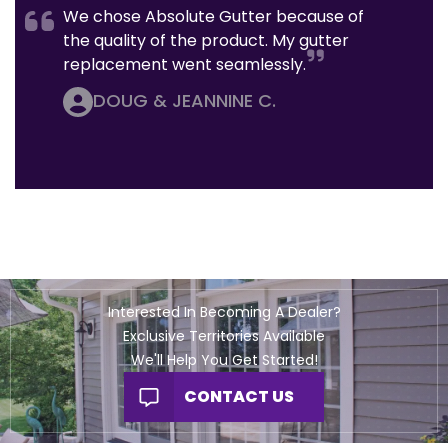
We chose Absolute Gutter because of
the quality of the product. My gutter
replacement went seamlessly.
DOUG & JEANNINE C.
Interested In Becoming A Dealer?
Exclusive Territories Available
We'll Help You Get Started!
CONTACT US