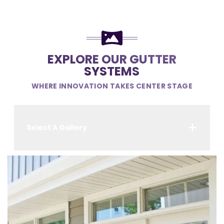
EXPLORE OUR GUTTER
SYSTEMS
WHERE INNOVATION TAKES CENTER STAGE
Select A Gallery