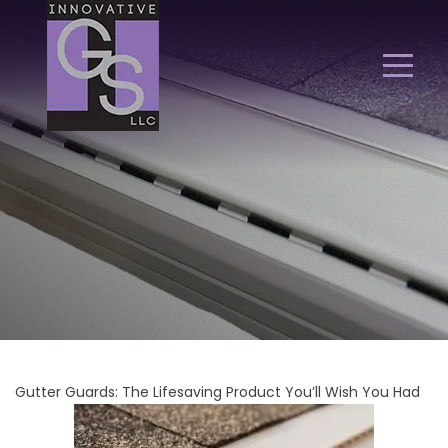
Gutter Guards: The Lifesaving Product You’ll Wish You Had