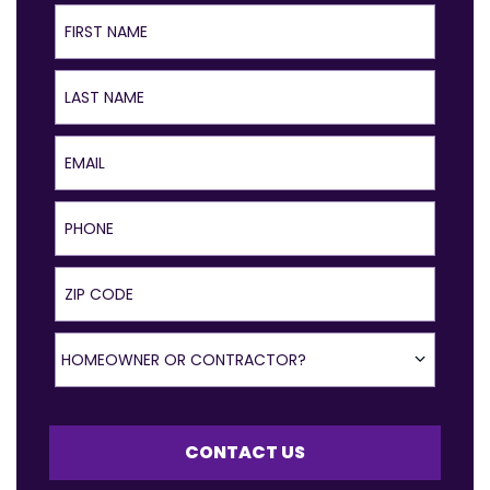
First Name
Last Name
Email
Phone
ZIP Code
Homeowner or Contractor?
HOMEOWNER OR CONTRACTOR?
CONTACT US