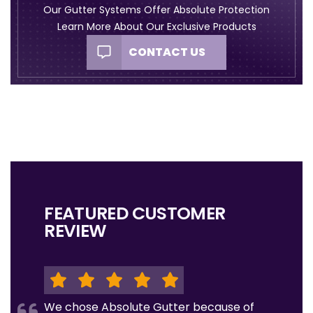
Our Gutter Systems Offer Absolute Protection
Learn More About Our Exclusive Products
CONTACT US
FEATURED CUSTOMER
REVIEW
We chose Absolute Gutter because of