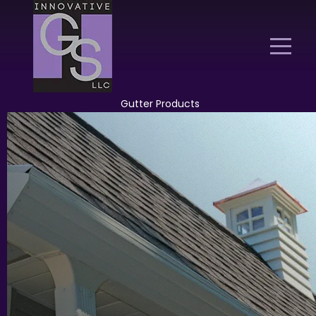
Gutter Products