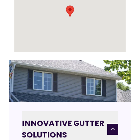
INNOVATIVE GUTTER
SOLUTIONS