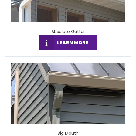
Absolute Gutter
LEARN MORE
Big Mouth