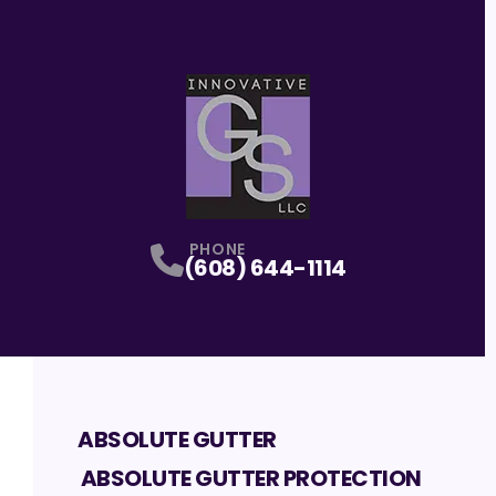
PHONE
(608) 644-1114
ABSOLUTE GUTTER
ABSOLUTE GUTTER PROTECTION