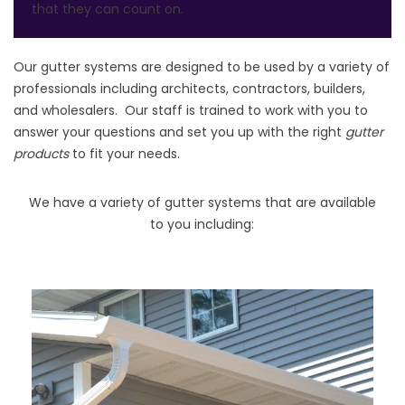
that they can count on.
Our gutter systems are designed to be used by a variety of
professionals including architects, contractors, builders,
and wholesalers. Our staff is trained to work with you to
answer your questions and set you up with the right
gutter
products
to fit your needs.
We have a variety of gutter systems that are available
to you including: