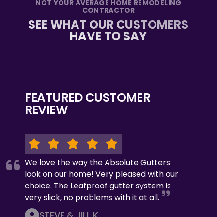
NOT YOUR AVERAGE HOME REMODELING
CONTRACTOR
SEE WHAT OUR CUSTOMERS
HAVE TO SAY
FEATURED CUSTOMER
REVIEW
We love the way the Absolute Gutters
look on our home! Very pleased with our
choice. The Leafproof gutter system is
very slick, no problems with it at all.
STEVE & JILL K.