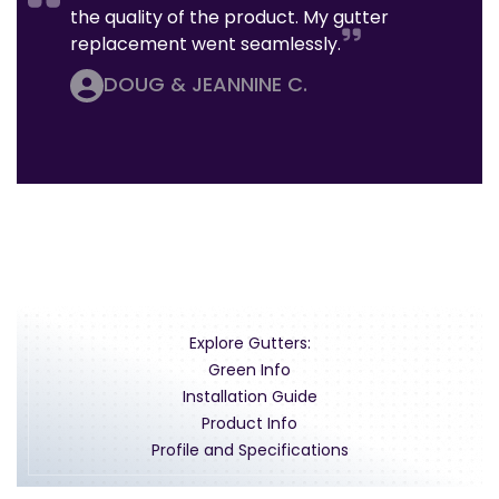
the quality of the product. My gutter
replacement went seamlessly.
DOUG & JEANNINE C.
Explore Gutters:
Green Info
Installation Guide
Product Info
Profile and Specifications