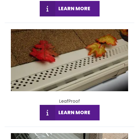
LEARN MORE
LeafProof
LEARN MORE