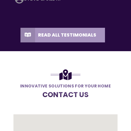
READ ALL TESTIMONIALS
INNOVATIVE SOLUTIONS FOR YOUR HOME
CONTACT US