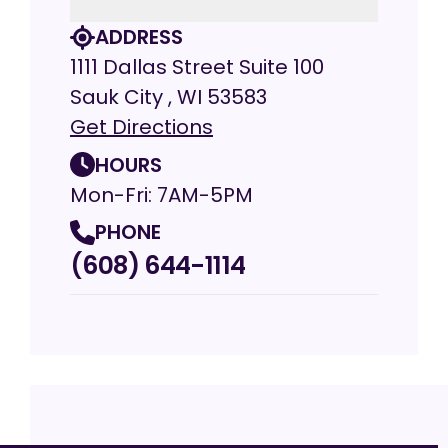
ADDRESS
1111 Dallas Street Suite 100
Sauk City , WI 53583
Get Directions
HOURS
Mon-Fri: 7AM-5PM
PHONE
(608) 644-1114