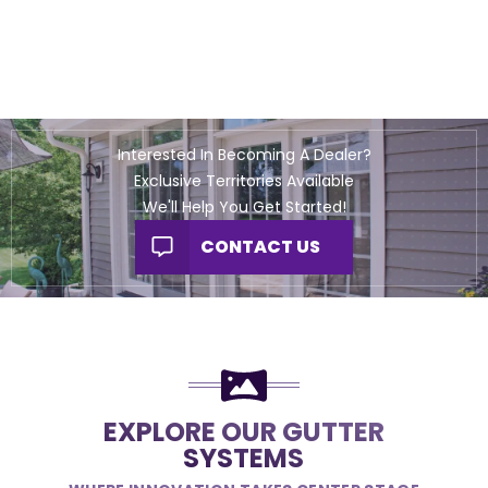
Interested In Becoming A Dealer?
Exclusive Territories Available
We'll Help You Get Started!
CONTACT US
EXPLORE OUR GUTTER
SYSTEMS