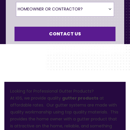
Homeowner or Contractor?
HOMEOWNER OR CONTRACTOR?
CONTACT US
Looking for Professional Gutter Products?
At IGS, we provide quality
gutter products
at
affordable rates. Our gutter systems are made with
quality workmanship using top quality materials. This
provides the home owner with a gutter product that
is attractive on the home, reliable, and something