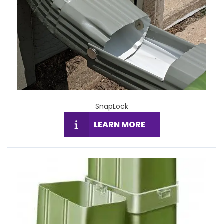
SnapLock
LEARN MORE