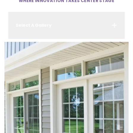
WHERE INNOVATION TAKES CENTER STAGE
Select A Gallery