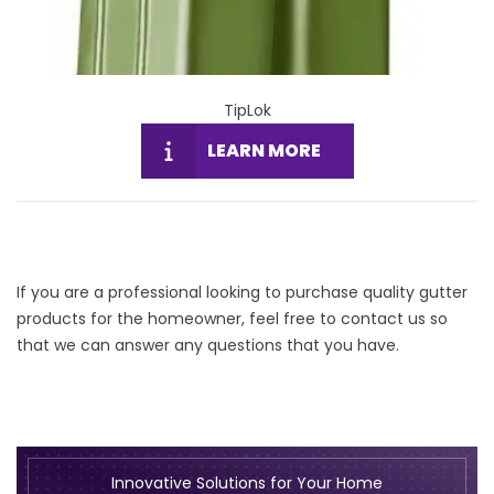
TipLok
LEARN MORE
If you are a professional looking to purchase quality gutter
products for the homeowner, feel free to
contact us
so
that we can answer any questions that you have.
Innovative Solutions for Your Home