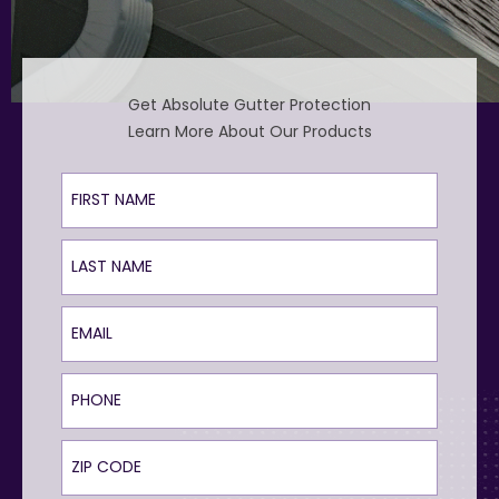
Get Absolute Gutter Protection
Learn More About Our Products
First Name
Last Name
Email
Phone
ZIP Code