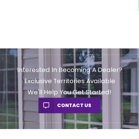
Interested In Becoming A Dealer?
Exclusive Territories Available
We'll Help You Get Started!
CONTACT US