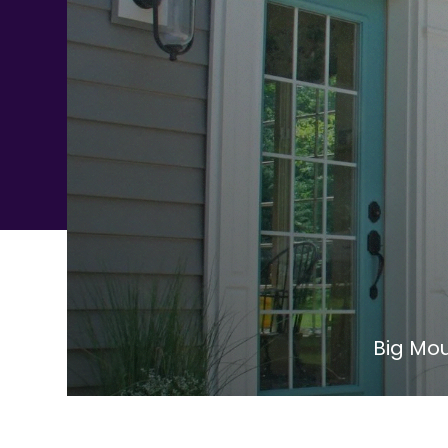
Big Mou