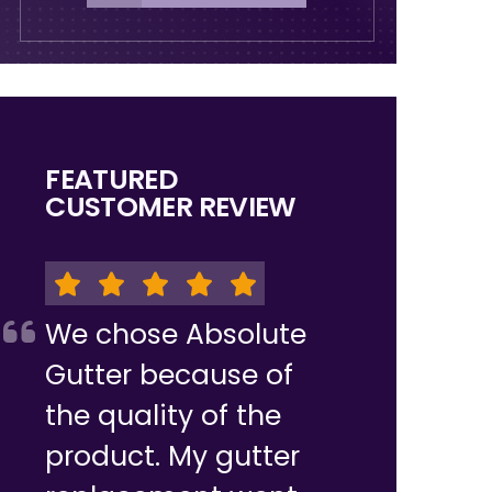
FEATURED
CUSTOMER REVIEW
We chose Absolute
Gutter because of
the quality of the
product. My gutter