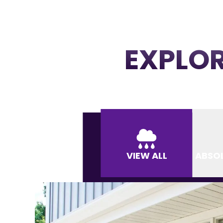
EXPLOR
VIEW ALL
ABSO