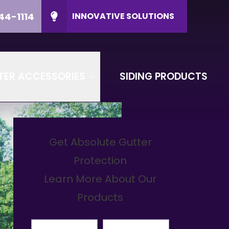
44-1114
INNOVATIVE SOLUTIONS
ducts
CALL US
(608) 644-1114
P Code
CONTACT US
TER ACCESSORIES
SIDING PRODUCTS
Get Absolute Gutter
Protection
Learn More About Our
Products
First Name
Last Name