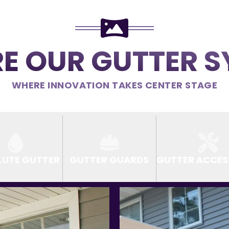
E OUR GUTTER 
WHERE INNOVATION TAKES CENTER STAGE
LUTE GUTTER
GUTTER GUARDS
GUTTER ACCES