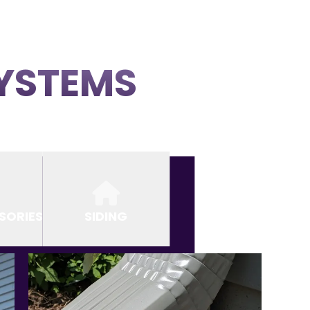
SYSTEMS
SORIES
SIDING