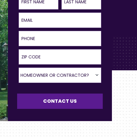
Email
Phone
ZIP Code
Homeowner or Contractor?
HOMEOWNER OR CONTRACTOR?
CONTACT US