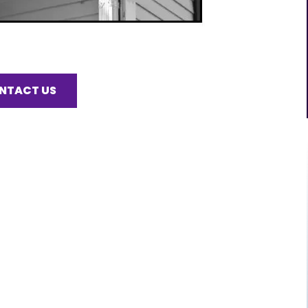
NTACT US