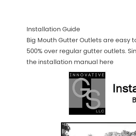
Installation Guide
Big Mouth Gutter Outlets are easy to
500% over regular gutter outlets. Sim
the installation manual
here