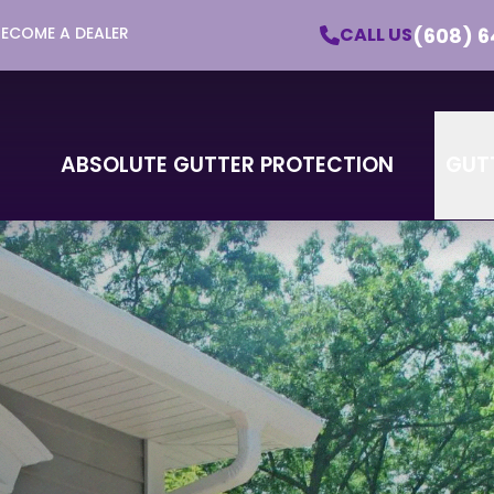
(608) 6
CALL US
BECOME A DEALER
utter Protection - Learn More About Our Pro
Email
Phone
ZI
ABSOLUTE GUTTER PROTECTION
GUT