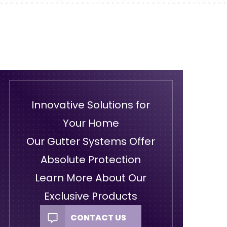
Innovative Solutions for
Your Home
Our Gutter Systems Offer
Absolute Protection
Learn More About Our
Exclusive Products
CONTACT US