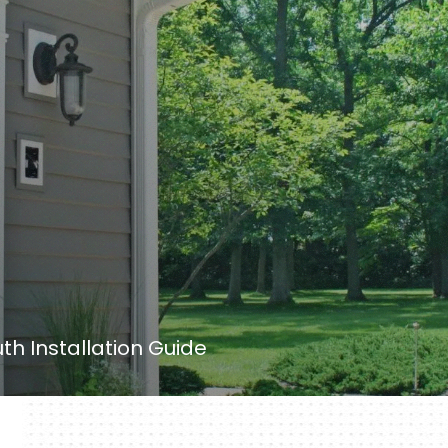
th Installation Guide