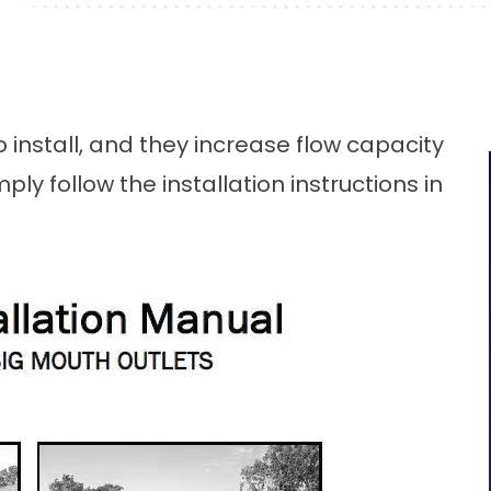
 install, and they increase flow capacity
ply follow the installation instructions in