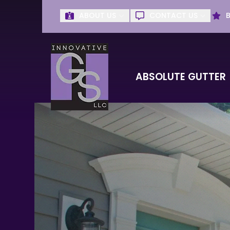
ABOUT US
CONTACT US
Get Absolute G
First Name
Last Name
ABSOLUTE GUTTER