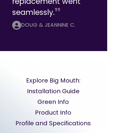
replacement went
seamlessly.
DOUG & JEANNINE C.
Explore Big Mouth:
Installation Guide
Green Info
Product Info
Profile and Specifications